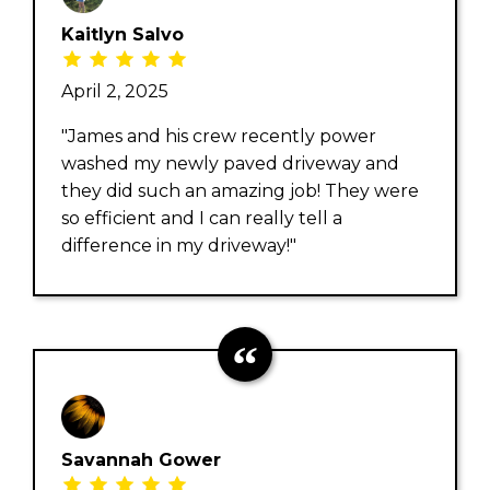
Kaitlyn Salvo
April 2, 2025
"James and his crew recently power
washed my newly paved driveway and
they did such an amazing job! They were
so efficient and I can really tell a
difference in my driveway!"
Savannah Gower