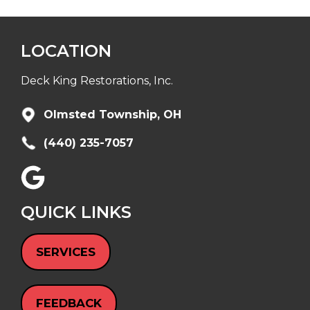
LOCATION
Deck King Restorations, Inc.
Olmsted Township, OH
(440) 235-7057
QUICK LINKS
SERVICES
FEEDBACK