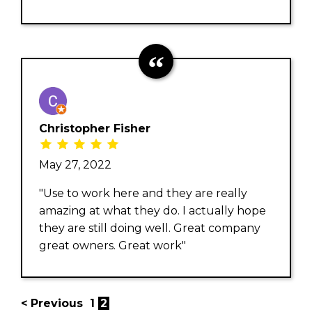
Christopher Fisher
May 27, 2022
"Use to work here and they are really
amazing at what they do. I actually hope
they are still doing well. Great company
great owners. Great work"
< Previous
1
2