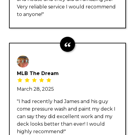
Very reliable service I would recommend
to anyone!"
MLB The Dream
March 28, 2025
"I had recently had James and his guy
come pressure wash and paint my deck I
can say they did excellent work and my
deck looks better than ever! I would
highly recommend!"