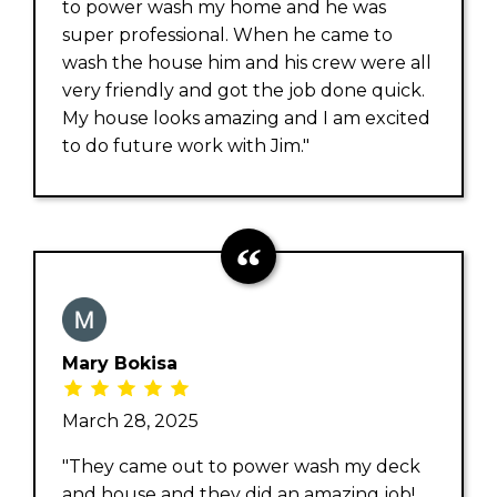
to power wash my home and he was
super professional. When he came to
wash the house him and his crew were all
very friendly and got the job done quick.
My house looks amazing and I am excited
to do future work with Jim."
Mary Bokisa
March 28, 2025
"They came out to power wash my deck
and house and they did an amazing job!