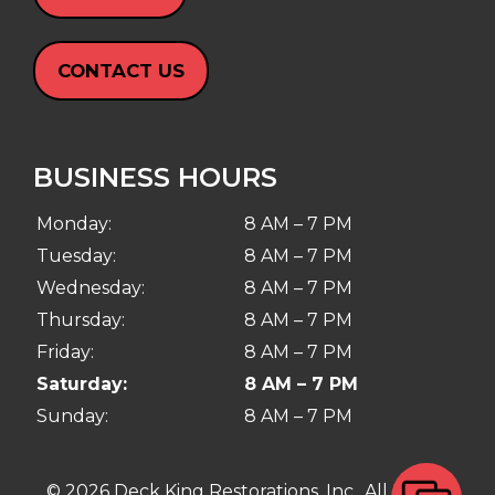
CONTACT US
BUSINESS HOURS
Monday:
8 AM – 7 PM
Tuesday:
8 AM – 7 PM
Wednesday:
8 AM – 7 PM
Thursday:
8 AM – 7 PM
Friday:
8 AM – 7 PM
Saturday:
8 AM – 7 PM
Sunday:
8 AM – 7 PM
© 2026 Deck King Restorations, Inc.. All Rights