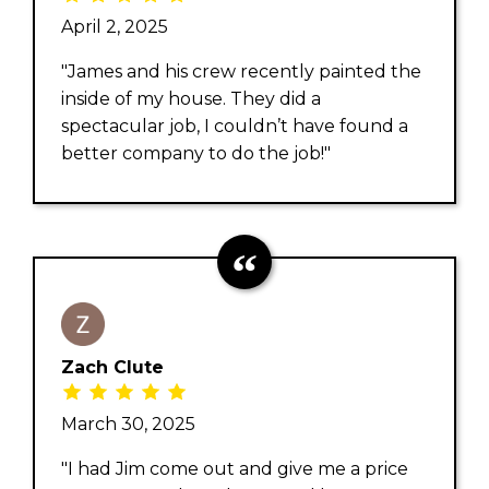
April 2, 2025
"James and his crew recently painted the
inside of my house. They did a
spectacular job, I couldn’t have found a
better company to do the job!"
Zach Clute
March 30, 2025
"I had Jim come out and give me a price