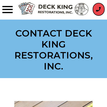
Skip
to
content
CONTACT DECK
KING
RESTORATIONS,
INC.