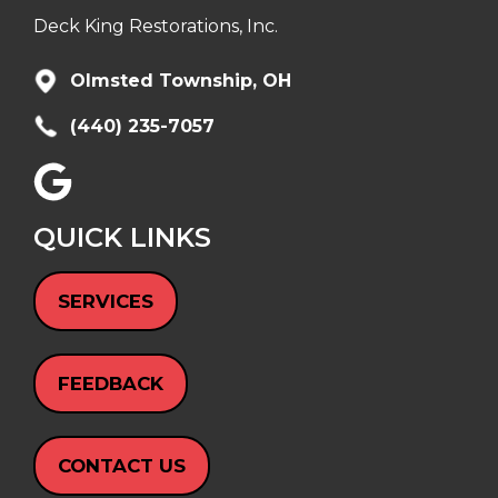
Deck King Restorations, Inc.
Olmsted Township, OH
(440) 235-7057
QUICK LINKS
SERVICES
FEEDBACK
CONTACT US