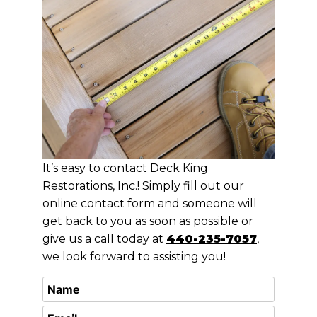
It’s easy to contact Deck King
Restorations, Inc.! Simply fill out our
online contact form and someone will
get back to you as soon as possible or
give us a call today at
440-235-7057
,
we look forward to assisting you!