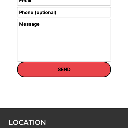
LOCATION